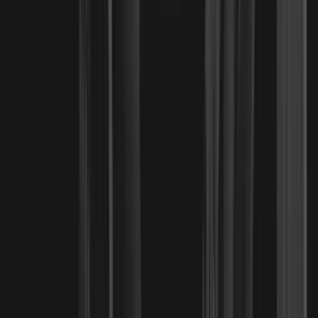
Why the Santa Fe Springs Community
New Breed Mixed Martial Arts
Five-star reviews from families training at our school.
Felix Cabillo
recommends
New Breed Mixed Martial Arts
via
G
o
o
g
l
e
5 out of 5 stars